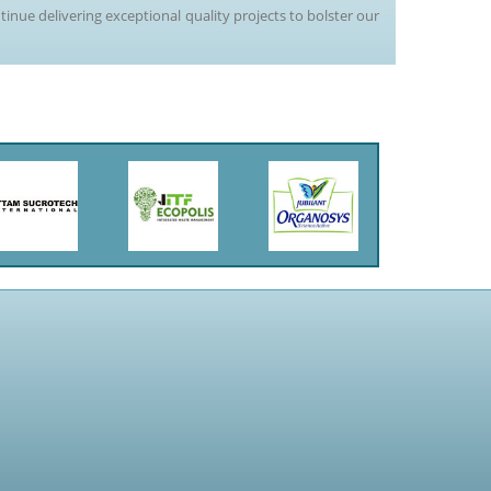
tinue delivering exceptional quality projects to bolster our