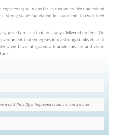
d engineering solutions for its customers. We understand
 a strong stable foundation for our clients to chart their
vely priced projects that are always delivered on time. We
vironment that synergises into a strong, stable, efficient
tives, we have integrated a fourfold mission and vision
ture.
ent and Thus Offer Improved Products and Services.