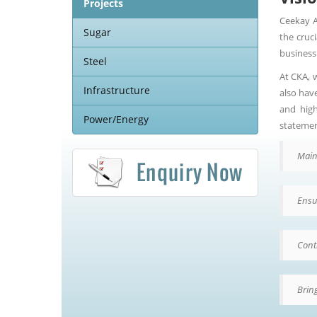
Projects
Ceekay A
Sugar
the cruc
business
Steel
At CKA, 
Infrastructure
also hav
and high
Power/Energy
statemen
Main
Ensu
Cont
Bring