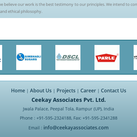
e believe our work is the best testimony to our principles. We intend to con
 and ethical philosophy.
Home
About Us
Projects
Career
Contact Us
|
|
|
|
Ceekay Associates Pvt. Ltd.
Jwala Palace, Peepal Tola, Rampur (UP), India
Phone : +91-595-2324188, Fax: +91-595-2341288
info@ceekayassociates.com
Email :