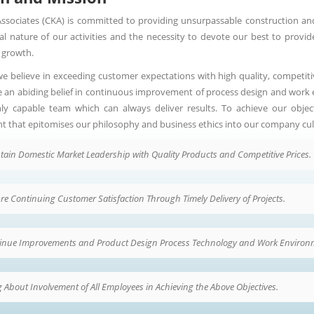
ssociates (CKA) is committed to providing unsurpassable construction an
ial nature of our activities and the necessity to devote our best to provide
 growth.
we believe in exceeding customer expectations with high quality, competiti
e an abiding belief in continuous improvement of process design and work en
ly capable team which can always deliver results. To achieve our objec
t that epitomises our philosophy and business ethics into our company cul
tain Domestic Market Leadership with Quality Products and Competitive Prices.
re Continuing Customer Satisfaction Through Timely Delivery of Projects.
inue Improvements and Product Design Process Technology and Work Environm
 About Involvement of All Employees in Achieving the Above Objectives.