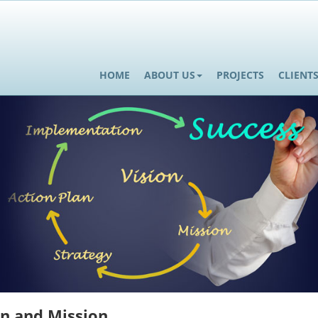
HOME
ABOUT US
PROJECTS
CLIENT
on and Mission