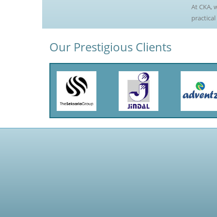
At CKA, w
practical
Our Prestigious Clients