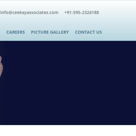
info@ceekayassociates.com
+91-595-2324188
S
CAREERS
PICTURE GALLERY
CONTACT US