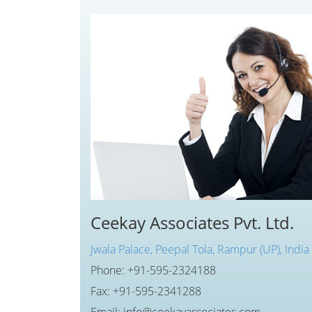
Ceekay Associates Pvt. Ltd.
Jwala Palace, Peepal Tola, Rampur (UP), India
Phone: +91-595-2324188
Fax: +91-595-2341288
Email: info@ceekayassociates.com