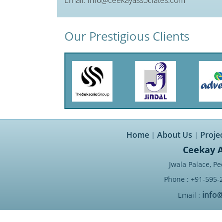
Our Prestigious Clients
Home
About Us
Proje
|
|
Ceekay A
Jwala Palace, Pe
Phone : +91-595-
info
Email :