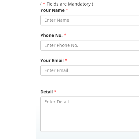
(
*
Fields are Mandatory )
Your Name
*
Phone No.
*
Your Email
*
Detail
*