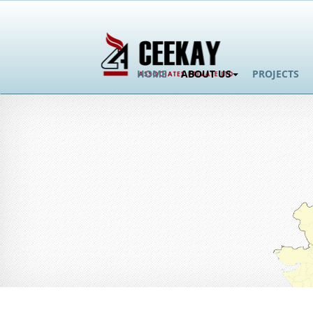
HOME
ABOUT US
PROJECTS